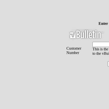
Enter
Customer
This is th
Number
to the vBu